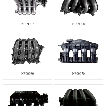
NF09067
NF09068
NF09069
NF09070