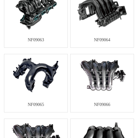
NF09063
NF09064
NF09065
NF09066