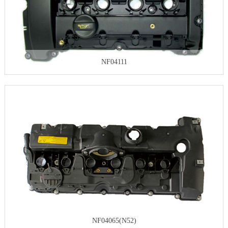
NF04111
NF04065(N52)