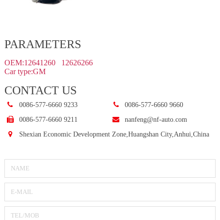
PARAMETERS
OEM:12641260 12626266
Car type:GM
CONTACT US
0086-577-6660 9233
0086-577-6660 9660
0086-577-6660 9211
nanfeng@nf-auto.com
Shexian Economic Development Zone,Huangshan City,Anhui,China