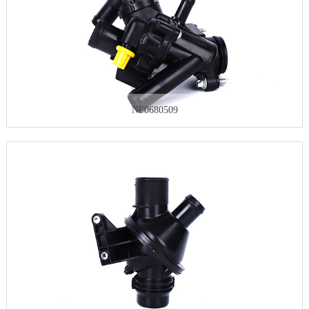
NF0680509