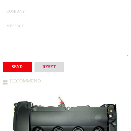
RECOMMEND