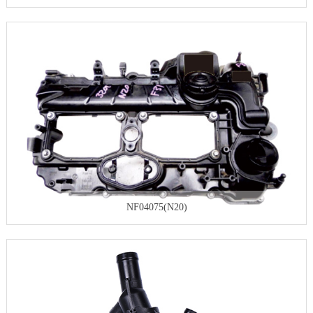
NF04075(N20)