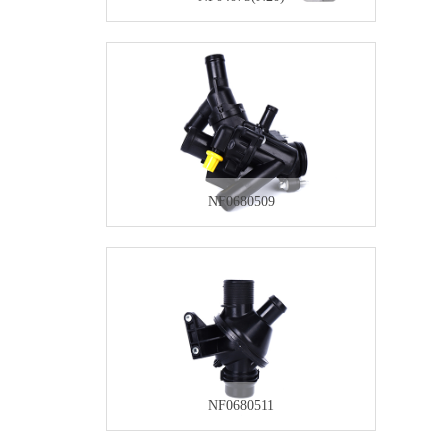
NF0680509
NF0680511