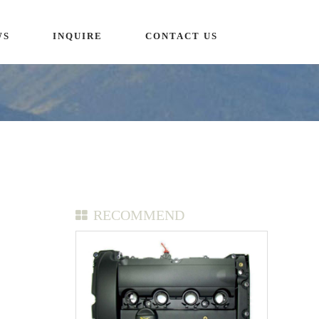
WS
INQUIRE
CONTACT US
RECOMMEND