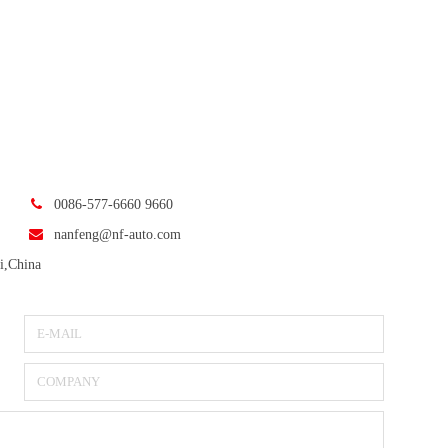
0086-577-6660 9660
nanfeng@nf-auto.com
i,China