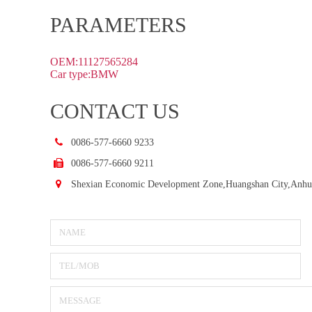
PARAMETERS
OEM:11127565284
Car type:BMW
CONTACT US
0086-577-6660 9233
0086-577-6660 9211
Shexian Economic Development Zone,Huangshan City,Anhu