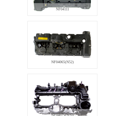
NF04111
NF04065(N52)
NF04075(N20)