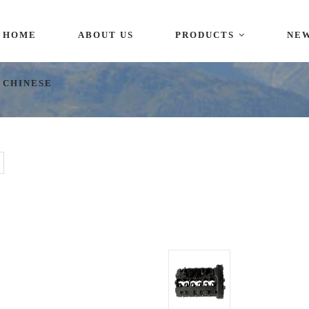
HOME
ABOUT US
PRODUCTS
NE
i,China
CHINESE