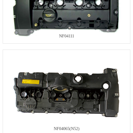
NF04111
NF04065(N52)