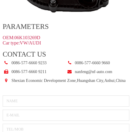
PARAMETERS
OEM:06K103269D
Car type:VW/AUDI
CONTACT US
0086-577-6660 9233
0086-577-6660 9660
0086-577-6660 9211
nanfeng@nf-auto.com
Shexian Economic Development Zone,Huangshan City,Anhui,China