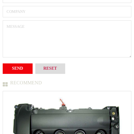
RECOMMEND