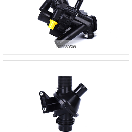
NF0680509