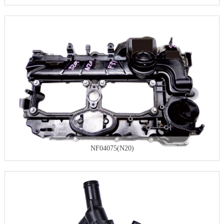
NF04075(N20)