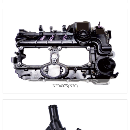
NF04075(N20)