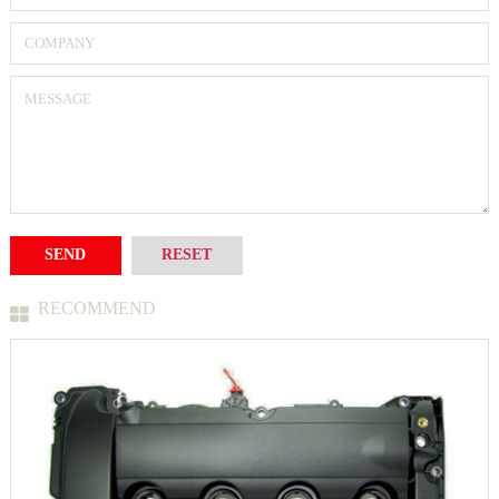
RECOMMEND