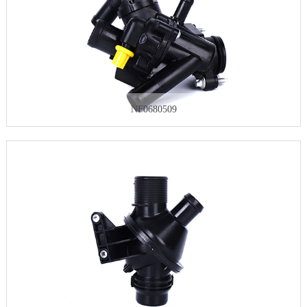
NF0680509