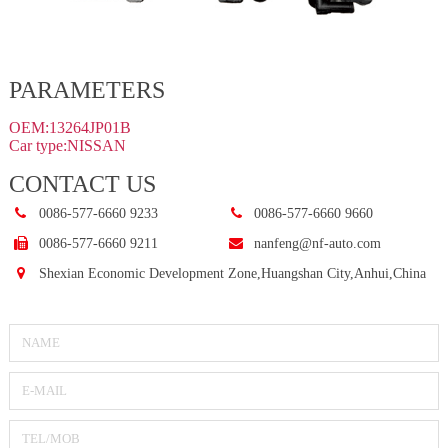
PARAMETERS
OEM:13264JP01B
Car type:NISSAN
CONTACT US
0086-577-6660 9233
0086-577-6660 9660
0086-577-6660 9211
nanfeng@nf-auto.com
Shexian Economic Development Zone,Huangshan City,Anhui,China