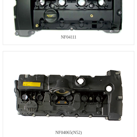
NF04111
NF04065(N52)