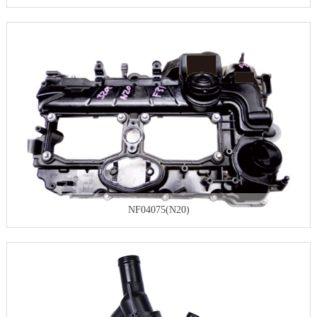
NF04075(N20)