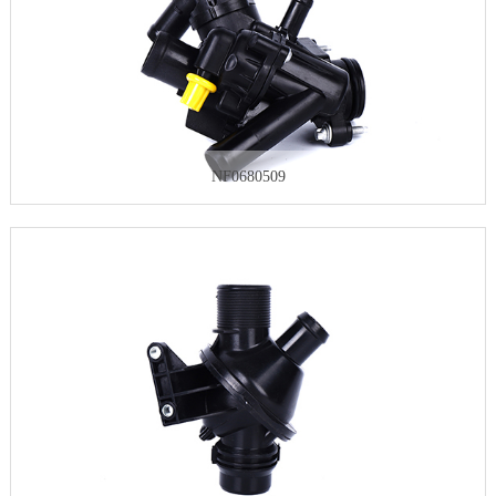
NF0680509