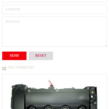
RECOMMEND