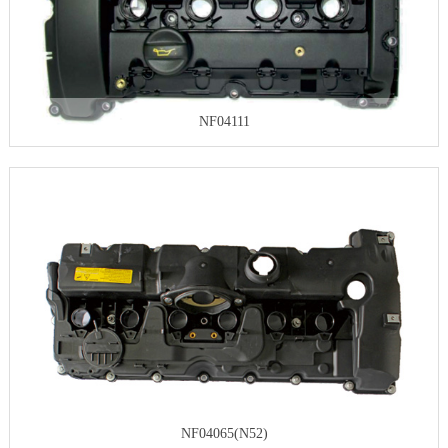
NF04111
NF04065(N52)