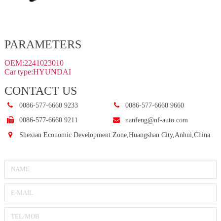
PARAMETERS
OEM:2241023010
Car type:HYUNDAI
CONTACT US
0086-577-6660 9233
0086-577-6660 9660
0086-577-6660 9211
nanfeng@nf-auto.com
Shexian Economic Development Zone,Huangshan City,Anhui,China